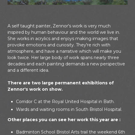
A self taught painter, Zennor's work is very much
inspired by human behaviour and the world we live in.
She works in acrylics and enjoys making images that
provoke emotions and curiosity. They're rich with
atmosphere, and have a narrative which will make you
look twice. Her large body of work spans nearly three
decades and each painting demands a new perspective
and a different idea.
There are two large permanent exhibitions of
Zennor's work on show.
Corridor C at the Royal United Hospital in Bath.
Wards and waiting rooms in South Bristol Hospital.
Other places you can see her work this year are :
Badminton School Bristol Arts trail the weekend 6th