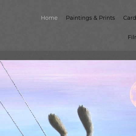
Home
Paintings & Prints
Card
Fi