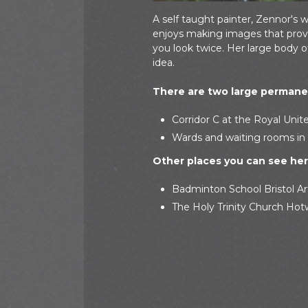
A self taught painter, Zennor's 
enjoys making images that provo
you look twice. Her large body 
idea.
There are two large permanen
Corridor C at the Royal Unite
Wards and waiting rooms in 
Other places you can see her 
Badminton School Bristol Ar
The Holy Trinity Church Hotw