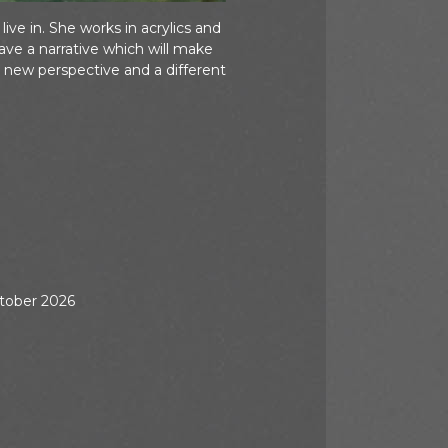
ve in. She works in acrylics and
ve a narrative which will make
 new perspective and a different
ctober 2026