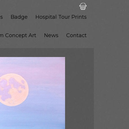
s
Badge
Hospital Tour Prints
lm Concept Art
News
Contact