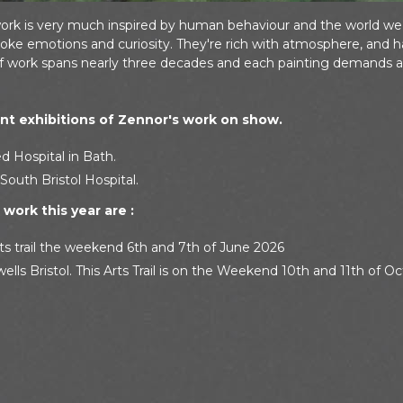
work is very much inspired by human behaviour and the world we li
ke emotions and curiosity. They're rich with atmosphere, and ha
of work spans nearly three decades and each painting demands a
t exhibitions of Zennor's work on show.
d Hospital in Bath.
South Bristol Hospital.
work this year are :
ts trail the weekend 6th and 7th of June 2026
ells Bristol. This Arts Trail is on the Weekend 10th and 11th of O