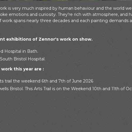
work is very much inspired by human behaviour and the world we li
ke emotions and curiosity. They're rich with atmosphere, and ha
of work spans nearly three decades and each painting demands a
t exhibitions of Zennor's work on show.
d Hospital in Bath.
South Bristol Hospital.
work this year are :
ts trail the weekend 6th and 7th of June 2026
ells Bristol. This Arts Trail is on the Weekend 10th and 11th of O