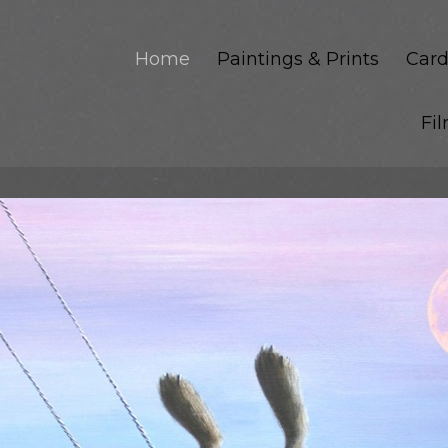
Home
Paintings & Prints
Card
Fi