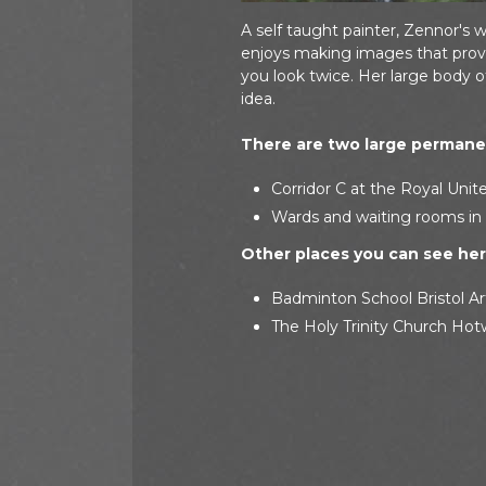
A self taught painter, Zennor's 
enjoys making images that provo
you look twice. Her large body 
idea.
There are two large permanen
Corridor C at the Royal Unite
Wards and waiting rooms in 
Other places you can see her 
Badminton School Bristol Ar
The Holy Trinity Church Hotw