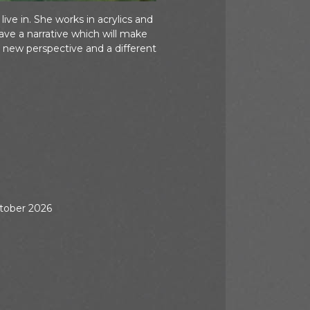
ve in. She works in acrylics and
ve a narrative which will make
 new perspective and a different
ctober 2026