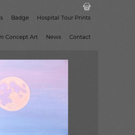
s
Badge
Hospital Tour Prints
lm Concept Art
News
Contact