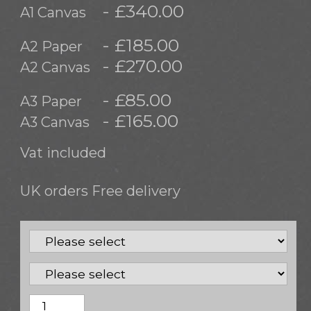
- £340.00
A1 Canvas
- £185.00
A2 Paper
- £270.00
A2 Canvas
- £85.00
A3 Paper
- £165.00
A3 Canvas
Vat included
UK orders Free delivery