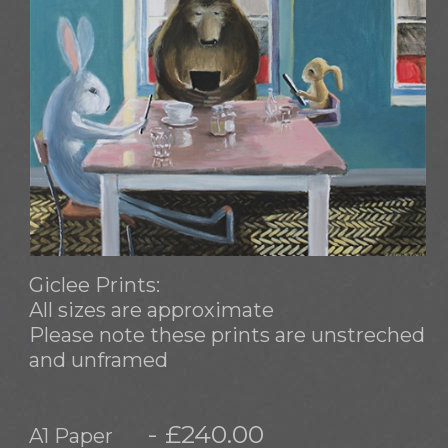
Giclee Prints:
All sizes are approximate
Please note these prints are unstreched
and unframed
- £240.00
A1 Paper