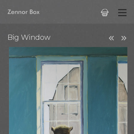

Big Window

