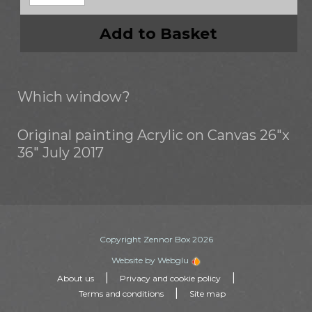
Add to Basket
Which window?
Original painting Acrylic on Canvas 26"x
36" July 2017
Copyright Zennor Box 2026
Website by Webglu
|
|
About us
Privacy and cookie policy
|
Terms and conditions
Site map