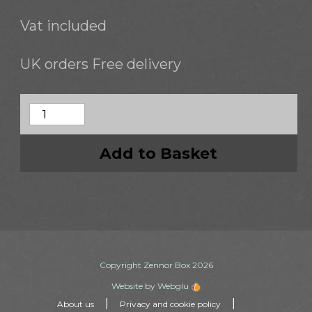
Vat included
UK orders Free delivery
Add to Basket
Copyright Zennor Box 2026
Website by Webglu
|
|
About us
Privacy and cookie policy