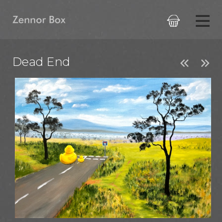

Dead End

