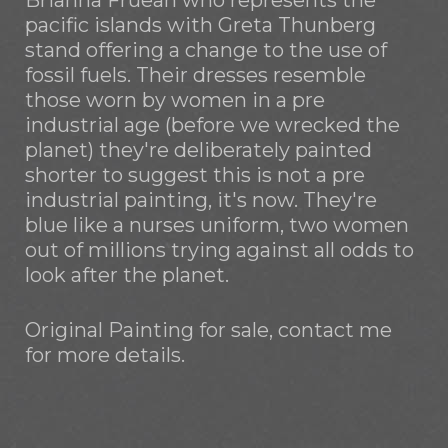
Brianna Fruean who represents the
pacific islands with Greta Thunberg
stand offering a change to the use of
fossil fuels. Their dresses resemble
those worn by women in a pre
industrial age (before we wrecked the
planet) they're deliberately painted
shorter to suggest this is not a pre
industrial painting, it's now. They're
blue like a nurses uniform, two women
out of millions trying against all odds to
look after the planet.
Original Painting for sale, contact me
for more details.