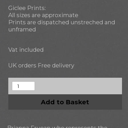
Giclee Prints:
All sizes are approximate
Prints are dispatched unstreched and
unframed
Vat included
UK orders Free delivery
Add to Basket