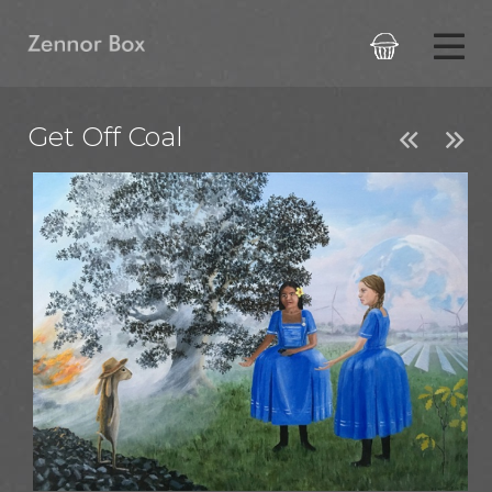

Get Off Coal

