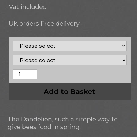
Vat included
UK orders Free delivery
Add to Basket
The Dandelion, such a simple way to
give bees food in spring.