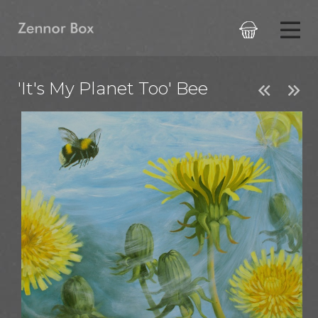

'It's My Planet Too' Bee

