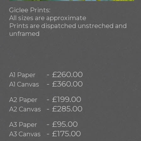
Giclee Prints:
All sizes are approximate
Prints are dispatched unstreched and
unframed
- £260.00
A1 Paper
- £360.00
A1 Canvas
- £199.00
A2 Paper
- £285.00
A2 Canvas
- £95.00
A3 Paper
- £175.00
A3 Canvas