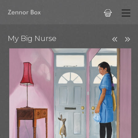

My Big Nurse

