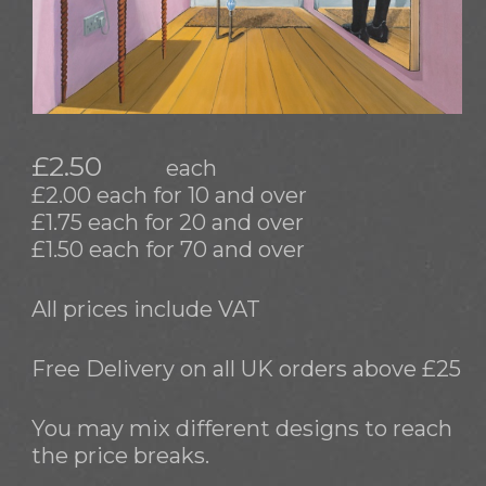
£2.50
each
£2.00 each for 10 and over
£1.75 each for 20 and over
£1.50 each for 70 and over
All prices include VAT
Free Delivery on all UK orders above £25
You may mix different designs to reach
the price breaks.