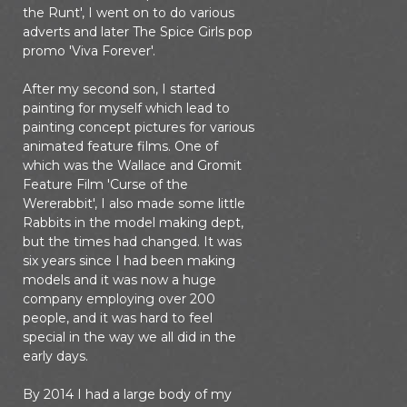
the Runt', I went on to do various
adverts and later The Spice Girls pop
promo 'Viva Forever'.
After my second son, I started
painting for myself which lead to
painting concept pictures for various
animated feature films. One of
which was the Wallace and Gromit
Feature Film 'Curse of the
Wererabbit', I also made some little
Rabbits in the model making dept,
but the times had changed. It was
six years since I had been making
models and it was now a huge
company employing over 200
people, and it was hard to feel
special in the way we all did in the
early days.
By 2014 I had a large body of my