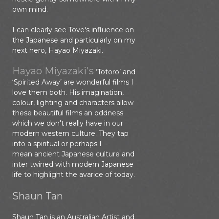
own mind.
I can clearly see Tove's influence on
the Japanese and particularly on my
next hero, Hayao Miyazaki.
Hayao Miyazaki's
‘Totoro’ and
‘Spirited Away’ are wonderful films I
love them both. His imagination,
colour, lighting and characters allow
these beautiful films an oddness
which we don't really have in our
modern western culture. They tap
into a spiritual or perhaps I
mean ancient Japanese culture and
inter twined with modern Japanese
life to highlight the avarice of today.
Shaun Tan
Shaun Tan is an Australian Artist and