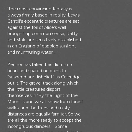
'The most convincing fantasy is
always firmly based in reality. Lewis
Carroll’s eccentric creatures are set
against the foil of Alice’s well
brought up common sense; Ratty
and Mole are sensitively established
in an England of dappled sunlight
and murmuring water….
Zennor has taken this dictum to
heart and spared no pains to
“suspend our disbelief” as Coleridge
put it. The gravel track along which
the little creatures disport
themselves in ‘By the Light of the
Moon’ is one we all know from forest
walks, and the trees and misty
distances are equally familiar. So we
are all the more ready to accept the
incongruous dancers. Some