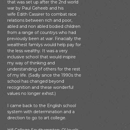
that was set up after the 2nd world
war by Paul Geheeb and his
wife Edith Cassirer to combat race
relations between rich and poor,
abled and non abled bodied children
from a range of countrys who had
previously been at war. Finacially the
wealthest familys would help pay for
the less wealthy. It was a very
inclusive school that would inspire
my way of thinking and
understanding of others for the rest
of my life. (Sadly since the 1990s the
school has changed beyond
recognition and these wonderful
values no longer exhist.)
I came back to the English school
system with determination and a
direction to go to art college.