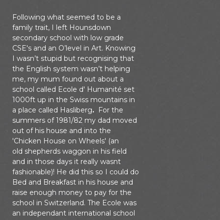
Following what seemed to be a
family trait, I left Hounsdown
secondary school with low grade
CSE's and an O’level in Art. Knowing
I wasn’t stupid but recognising that
the English system wasn’t helping
me, my mum found out about a
school called Ecole d' Humanité set
1000ft up in the Swiss mountains in
a place called Hasliberg
.
For the
summers of 1981/82 my dad moved
out of his house and into the
'Chicken House on Wheels' (an
old shepherds waggon in his field
and in those days it really wasnt
fashionable)! He did this so I could do
Bed and Breakfast in his house and
raise enough money to pay for the
school in Switzerland. The Ecole was
an independant international school