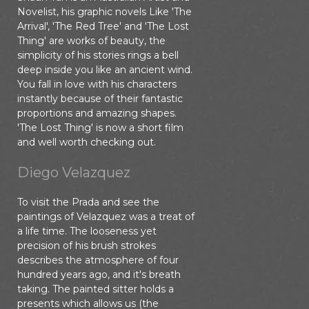
Novelist, his graphic novels Like 'The
Arrival', 'The Red Tree' and 'The Lost
Thing' are works of beauty, the
simplicity of his stories rings a bell
deep inside you like an ancient wind.
You fall in love with his characters
instantly because of their fantastic
proportions and amazing shapes.
'The Lost Thing' is now a short film
and well worth checking out.
Diego Velazquez
To visit the Prada and see the
paintings of Velazquez was a treat of
a life time. The looseness yet
precision of his brush strokes
describes the atmosphere of four
hundred years ago, and it's breath
taking. The painted sitter holds a
presents which allows us (the