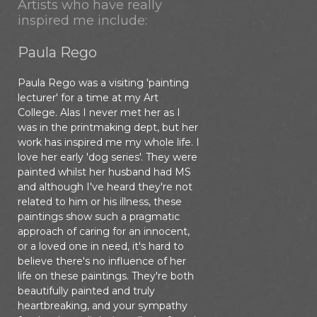
Artists who have really
inspired me include:
Paula Rego
Paula Rego was a visiting 'painting
lecturer' for a time at my Art
College. Alas I never met her as I
was in the printmaking dept, but her
work has inspired me my whole life. I
love her early 'dog series'. They were
painted whilst her husband had MS
and although I've heard they're not
related to him or his illness, these
paintings show such a pragmatic
approach of caring for an innocent,
or a loved one in need, it's hard to
believe there's no influence of her
life on these paintings. They're both
beautifully painted and truly
heartbreaking, and your sympathy