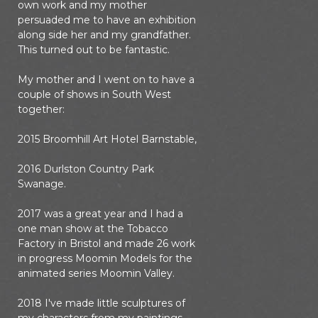
own work and my mother
persuaded me to have an exhibition
along side her and my grandfather.
This turned out to be fantastic.
My mother and I went on to have a
couple of shows in South West
together:
2015 Broomhill Art Hotel Barnstable,
2016 Durlston Country Park
Swanage.
2017 was a great year and I had a
one man show at the Tobacco
Factory in Bristol and made 26 work
in progress Moomin Models for the
animated series Moomin Valley.
2018 I've made little sculptures of