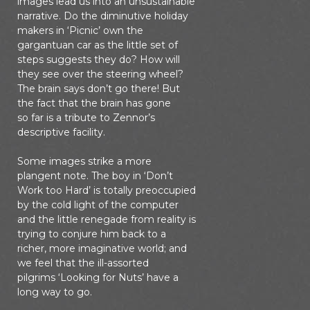
images lead us into an unsustainable
narrative. Do the diminutive holiday
makers in ‘Picnic’ own the
gargantuan car as the little set of
steps suggests they do? How will
they see over the steering wheel?
The brain says don’t go there! But
the fact that the brain has gone
so far is a tribute to Zennor’s
descriptive facility.
Some images strike a more
plangent note. The boy in ‘Don’t
Work too Hard’ is totally preoccupied
by the cold light of the computer
and the little renegade from reality is
trying to conjure him back to a
richer, more imaginative world; and
we feel that the ill-assorted
pilgrims ‘Looking for Nuts’ have a
long way to go.