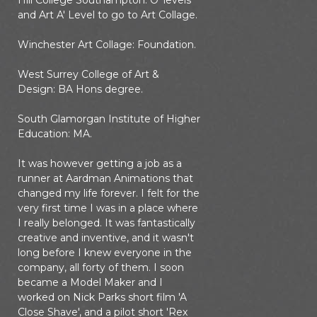
Hill College Southampton: O' levels
and Art A' Level to go to Art Collage.
Winchester Art Collage: Foundation.
West Surrey College of Art &
Design: BA Hons degree.
South Glamorgan Institute of Higher
Education: MA.
It was however getting a job as a
runner at Aardman Animations that
changed my life forever. I felt for the
very first time I was in a place where
I really belonged. It was fantastically
creative and inventive, and it wasn't
long before I knew everyone in the
company, all forty of them. I soon
became a Model Maker and I
worked on Nick Parks short film 'A
Close Shave', and a pilot short 'Rex