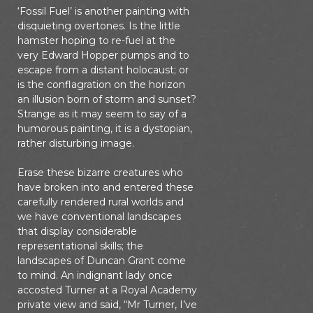
‘Fossil Fuel’ is another painting with
disquieting overtones. Is the little
hamster hoping to re-fuel at the
very Edward Hopper pumps and to
escape from a distant holocaust; or
is the conflagration on the horizon
an illusion born of storm and sunset?
Strange as it may seem to say of a
humorous painting, it is a dystopian,
rather disturbing image.
Erase these bizarre creatures who
have broken into and entered these
carefully rendered rural worlds and
we have conventional landscapes
that display considerable
representational skills; the
landscapes of Duncan Grant come
to mind. An indignant lady once
accosted Turner at a Royal Academy
private view and said, “Mr Turner, I’ve