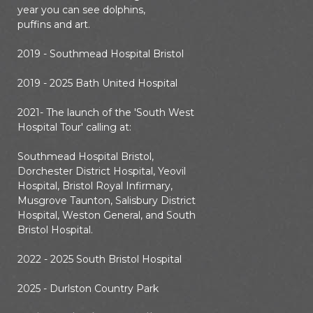
year you can see dolphins,
puffins and art.
2019 - Southmead Hospital Bristol
2019 - 2025 Bath United Hospital
2021- The launch of the 'South West
Hospital Tour' calling at:
Southmead Hospital Bristol,
Dorchester District Hospital, Yeovil
Hospital, Bristol Royal Infirmary,
Musgrove Taunton, Salisbury District
Hospital, Weston General, and South
Bristol Hospital.
2022 - 2025 South Bristol Hospital
2025 - Durlston Country Park