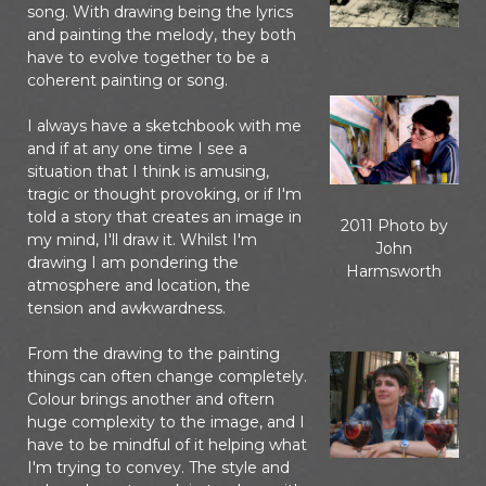
song. With drawing being the lyrics
and painting the melody, they both
have to evolve together to be a
coherent painting or song.
I always have a sketchbook with me
and if at any one time I see a
situation that I think is amusing,
tragic or thought provoking, or if I'm
told a story that creates an image in
2011 Photo by
my mind, I'll draw it. Whilst I'm
John
drawing I am pondering the
Harmsworth
atmosphere and location, the
tension and awkwardness.
From the drawing to the painting
things can often change completely.
Colour brings another and oftern
huge complexity to the image, and I
have to be mindful of it helping what
I'm trying to convey. The style and