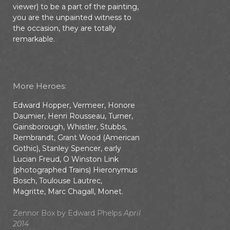
viewer) to be a part of the painting,
you are the unpainted witness to
the occasion, they are totally
remarkable.
More Heroes:
Edward Hopper, Vermeer, Honore
Daumier, Henri Rousseau, Turner,
Gainsborough, Whistler, Stubbs,
Rembrandt, Grant Wood (American
Gothic), Stanley Spencer, early
Lucian Freud, O Winston Link
(photographed Trains) Hieronymus
Bosch, Toulouse Lautrec,
Magritte, Marc Chagall, Monet.
Zennor Box by Edward Phelps
April
2014