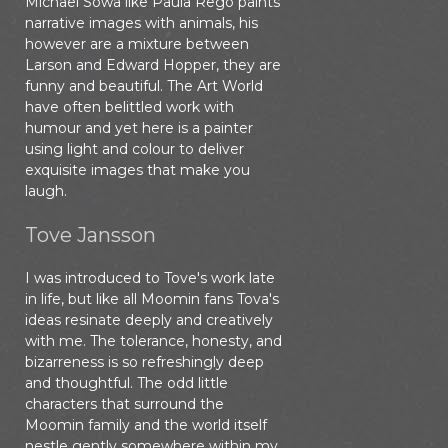
Michael Sowa like Paula Rego paints
narrative images with animals, his
however are a mixture between
Larson and Edward Hopper, they are
funny and beautiful. The Art World
have often belittled work with
humour and yet here is a painter
using light and colour to deliver
exquisite images that make you
laugh.
Tove Jansson
I was introduced to Tove's work late
in life, but like all Moomin fans Tova's
ideas resinate deeply and creatively
with me. The tolerance, honesty, and
bizarreness is so refreshingly deep
and thoughtful. The odd little
characters that surround the
Moomin family and the world itself
nestle gently somewhere within my