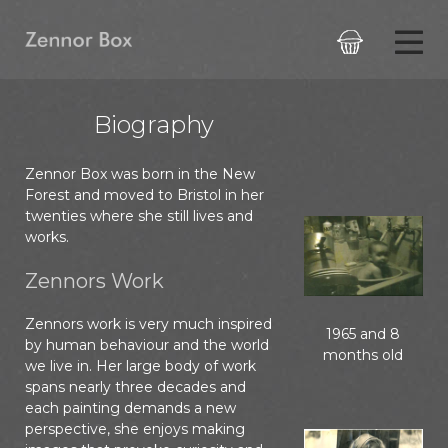

Biography
Zennor Box was born in the New
Forest and moved to Bristol in her
twenties where she still lives and
works.
Zennors Work
Zennors work is very much inspired
1965 and 8
by human behaviour and the world
months old
we live in. Her large body of work
spans nearly three decades and
each painting demands a new
perspective, she enjoys making