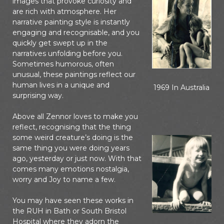
images that provoke curiosity and
are rich with atmosphere. Her
narrative painting style is instantly
engaging and recognisable, and you
quickly get swept up in the
narratives unfolding before you.
Sometimes humorous, often
unusual, these paintings reflect our
human lives in a unique and
1969 In Australia
surprising way.
Above all Zennor loves to make you
reflect, recognising that the thing
some weird creature’s doing is the
same thing you were doing years
ago, yesterday or just now. With that
comes many emotions nostalgia,
worry and Joy to name a few.
You may have seen these works in
the RUH in Bath or South Bristol
Hospital where they adorn the