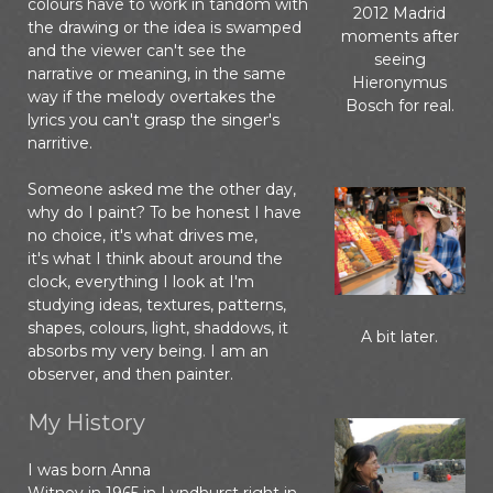
colours have to work in tandom with
2012 Madrid
the drawing or the idea is swamped
moments after
and the viewer can't see the
seeing
narrative or meaning, in the same
Hieronymus
way if the melody overtakes the
Bosch for real.
lyrics you can't grasp the singer's
narritive.
Someone asked me the other day,
why do I paint? To be honest I have
no choice, it's what drives me,
it's what I think about around the
clock, everything I look at I'm
studying ideas, textures, patterns,
shapes, colours, light, shaddows, it
A bit later.
absorbs my very being. I am an
observer, and then painter.
My History
I was born Anna