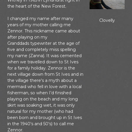
Witney in 1965 in Lyndhurst right in
the heart of the New Forest.
I changed my name after many
Clovelly
years of my mother calling me
Zennor. This nickname came about
after playing on my
Granddads typewriter at the age of
five and completely miss spelling
my name (Zanna). It was cemented
when we travelled down to St Ives
for a family holiday. Zennor is the
next village down from St Ives and in
the village there's a myth about a
mermaid who fell in love with a local
fisherman, so when I’d finished
playing on the beach and my long
skirt was soaking wet, it was only
natural for my mother (who had
been born and brought up in St Ives
in the 1940’s and 50’s) to call me
Zennor.