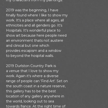
my characters from my paintings.
2019 was the beginning, I have
finally found where I like to show my
work. It's a place where all ages, all
ethnicities and all genders go. It's
Hospitals. It's wonderful place to
show art because here people need
an environment thats not austere
and clinical but one which
provides escapism and a window
to beyond the hospital walls.
2019 Durlston Country Park is
a venue that I love to show my
work. Again it's where a diverse
range of people can 'Find Art'. Set on
the south coast in a nature reserve,
this gallery has to be the best
location of any gallery anywhere in
the world, looking out to sea
towards france. At the right time of