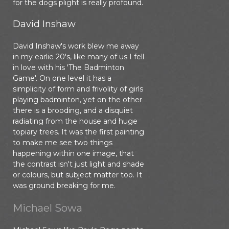
for the dogs plight is really profound.
David Inshaw
David Inshaw's work blew me away
in my earlie 20's, like many of us I fell
in love with his 'The Badminton
Game'. On one level it has a
simplicity of form and frivolity of girls
playing badminton, yet on the other
there is a brooding, and a disquiet
radiating from the house and huge
topiary trees. It was the first painting
to make me see two things
happening within one image, that
the contrast isn't just light and shade
or colours, but subject matter too. It
was ground breaking for me.
Michael Sowa