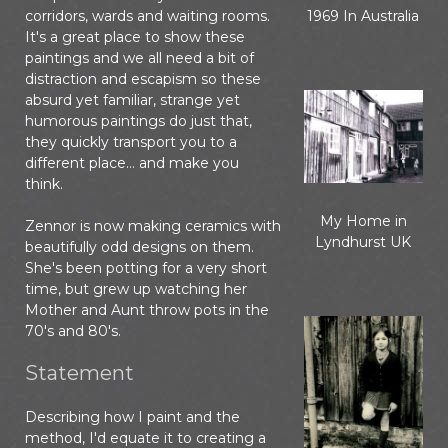
corridors, wards and waiting rooms.
1969 In Australia
It's a great place to show these
paintings and we all need a bit of
distraction and escapism so these
absurd yet familiar, strange yet
humorous paintings do just that,
they quickly transport you to a
different place... and make you
think.
My Home in
Zennor is now making ceramics with
Lyndhurst UK
beautifully odd designs on them.
She's been potting for a very short
time, but grew up watching her
Mother and Aunt throw pots in the
70's and 80's.
Statement
Describing how I paint and the
method, I'd equate it to creating a