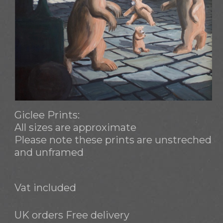
Giclee Prints:
All sizes are approximate
Please note these prints are unstreched
and unframed
Vat included
UK orders Free delivery