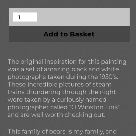
Add to Basket
The original inspiration for this painting
was a set of amazing black and white
photographs taken during the 1950’s.
These incredible pictures of steam
trains thundering through the night
were taken by a curiously named
photographer called “O Winston Link”
and are well worth checking out.
This family of bears is my family, and