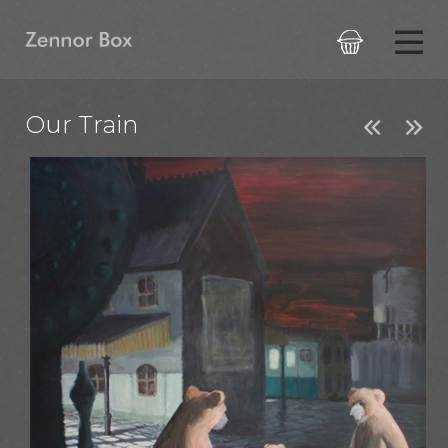

Our Train

