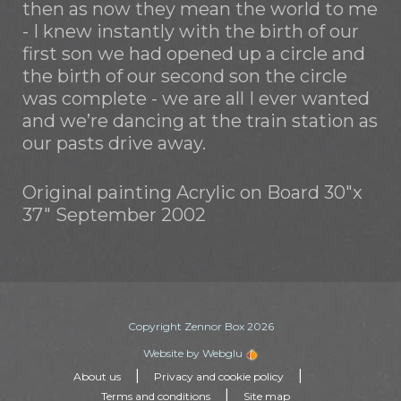
then as now they mean the world to me
- I knew instantly with the birth of our
first son we had opened up a circle and
the birth of our second son the circle
was complete - we are all I ever wanted
and we’re dancing at the train station as
our pasts drive away.
Original painting Acrylic on Board 30"x
37" September 2002
Copyright Zennor Box 2026
Website by Webglu
|
|
About us
Privacy and cookie policy
|
Terms and conditions
Site map