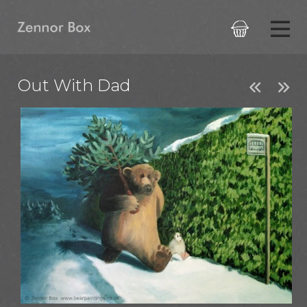

Out With Dad

