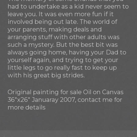
had to undertake as a kid never seem to
leave you. It was even more fun if it
involved being out late. The world of
your parents, making deals and
arranging stuff with other adults was
such a mystery. But the best bit was
always going home, having your Dad to
yourself again, and trying to get your
little legs to go really fast to keep up
with his great big strides.
Original painting for sale Oil on Canvas
36"x26" Januaray 2007, contact me for
more details