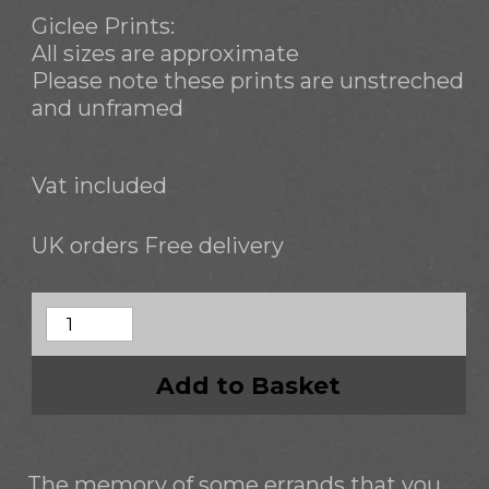
Giclee Prints:
All sizes are approximate
Please note these prints are unstreched
and unframed
Vat included
UK orders Free delivery
Add to Basket
The memory of some errands that you