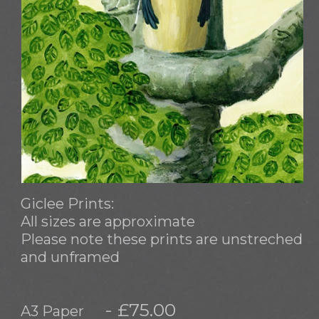
Giclee Prints:
All sizes are approximate
Please note these prints are unstreched
and unframed
- £75.00
A3 Paper