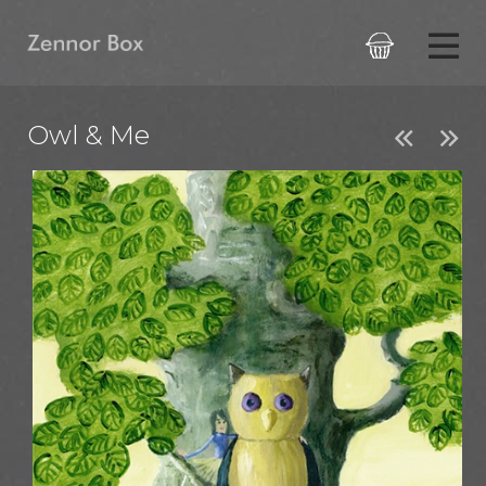

Owl & Me

