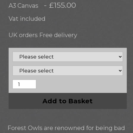
- £155.00
A3 Canvas
Vat included
UK orders Free delivery
Add to Basket
Forest Owls are renowned for being bad