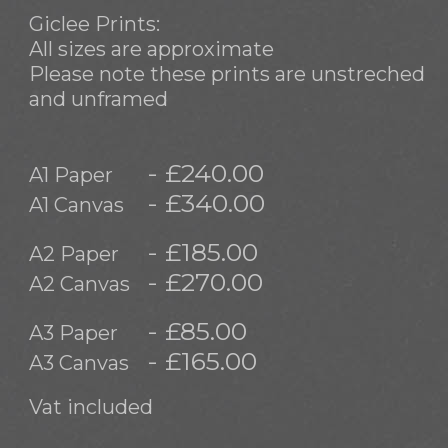
Giclee Prints:
All sizes are approximate
Please note these prints are unstreched
and unframed
- £240.00
A1 Paper
- £340.00
A1 Canvas
- £185.00
A2 Paper
- £270.00
A2 Canvas
- £85.00
A3 Paper
- £165.00
A3 Canvas
Vat included