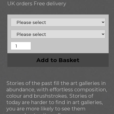
UK orders Free delivery
Add to Basket
Stories of the past fill the art galleries in
abundance, with effortless composition,
colour and brushstrokes. Stories of
today are harder to find in art galleries,
you are more likely to see them