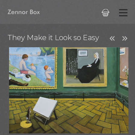

They Make it Look so Easy

