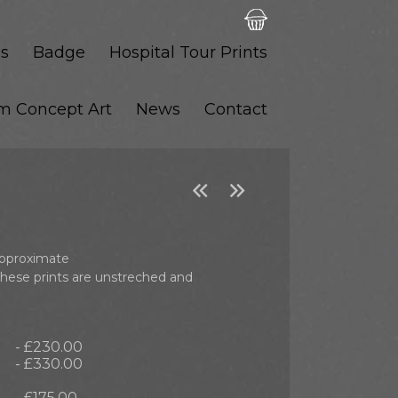
s
Badge
Hospital Tour Prints
lm Concept Art
News
Contact


 approximate
these prints are unstreched and
- £230.00
- £330.00
- £175.00