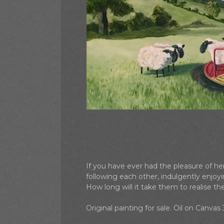
If you have ever had the pleasure of h
following each other, indulgently enjo
How long will it take them to realise t
Original painting for sale. Oil on Canva