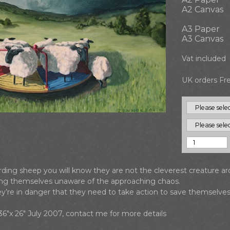
A2 Canvas
A3 Paper
A3 Canvas
Vat included
UK orders Fre
erding sheep you will know they are not the cleverest creature a
ying themselves unaware of the approaching chaos.
hey’re in danger that they need to take action to save themselves
s 36"x 26" July 2007, contact me for more details