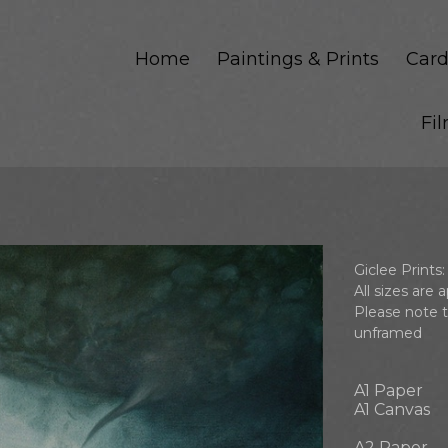
Home
Paintings & Prints
Card
Fi
m
Giclee Prints:
All sizes are
Please note 
unframed
A1 Paper
A1 Canvas
A2 Paper