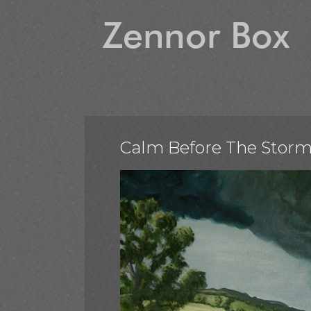
Calm Before The Stor