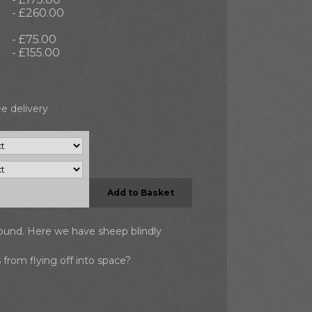
- £260.00
- £75.00
- £155.00
e delivery
Add to Basket
round. Here we have sheep blindly
 from flying off into space?