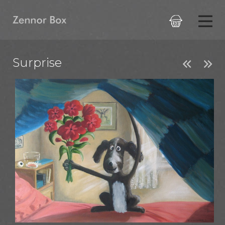

Surprise

