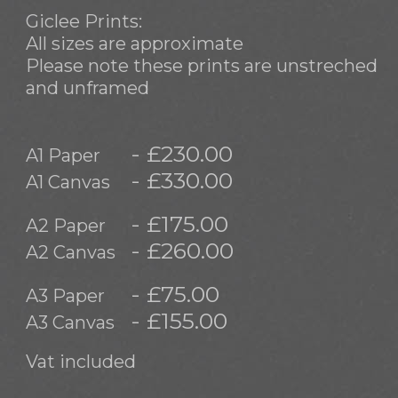
Giclee Prints:
All sizes are approximate
Please note these prints are unstreched
and unframed
- £230.00
A1 Paper
- £330.00
A1 Canvas
- £175.00
A2 Paper
- £260.00
A2 Canvas
- £75.00
A3 Paper
- £155.00
A3 Canvas
Vat included