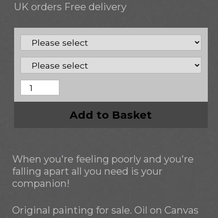
UK orders Free delivery
Add to Basket
When you're feeling poorly and you're
falling apart all you need is your
companion!
Original painting for sale. Oil on Canvas