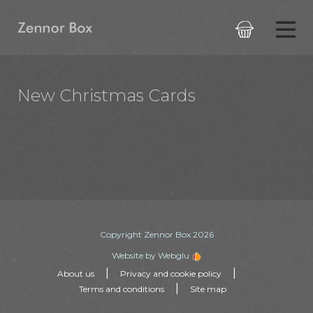

New Christmas Cards
Copyright Zennor Box 2026
Website by Webglu
|
|
About us
Privacy and cookie policy
|
Terms and conditions
Site map