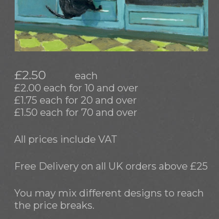
£2.50
each
£2.00 each for 10 and over
£1.75 each for 20 and over
£1.50 each for 70 and over
All prices include VAT
Free Delivery on all UK orders above £25
You may mix different designs to reach
the price breaks.