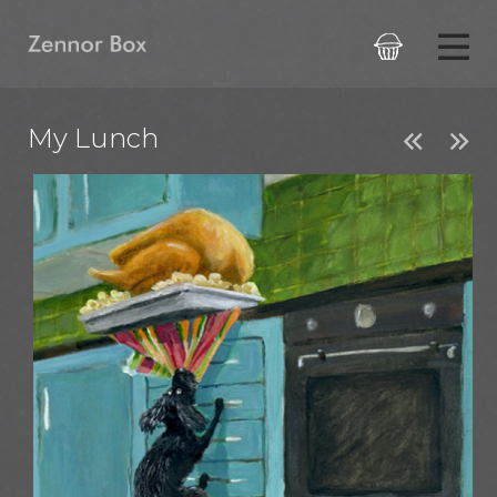

My Lunch

