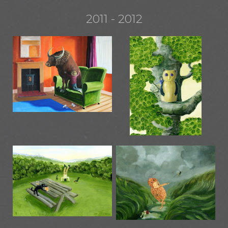
2011 - 2012