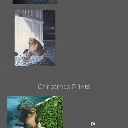
Christmas Prints