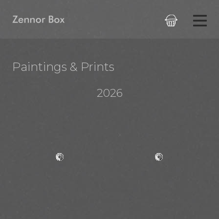

Paintings & Prints
2026