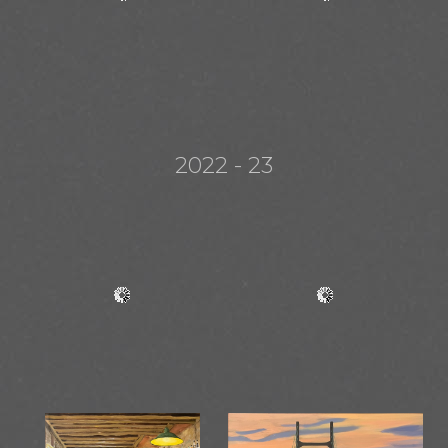
2022 - 23