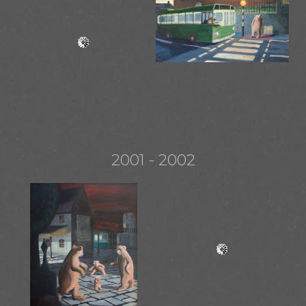
2001 - 2002