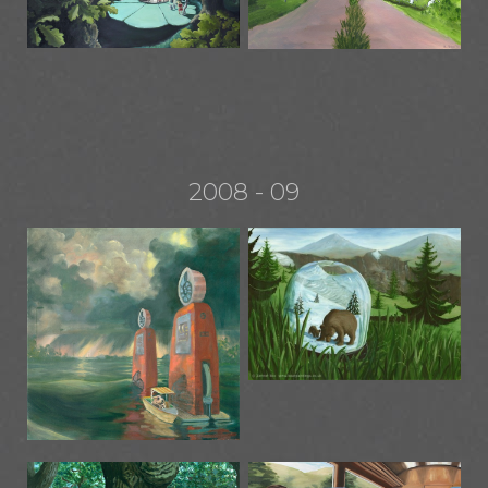
2008 - 09