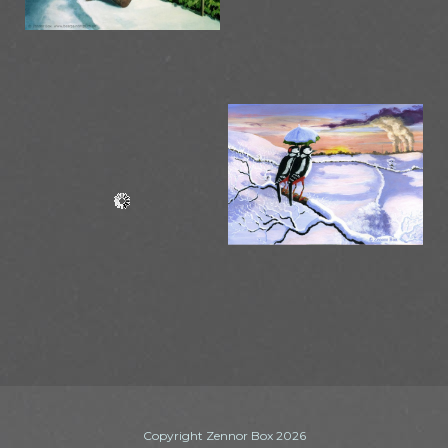
Copyright Zennor Box 2026