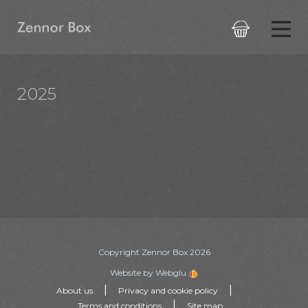

2025
Copyright Zennor Box 2026
Website by Webglu
|
|
About us
Privacy and cookie policy
|
Terms and conditions
Site map