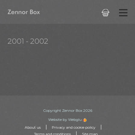

2001 - 2002
Copyright Zennor Box 2026
Website by Webglu
|
|
About us
Privacy and cookie policy
|
Terms and conditions
Site map