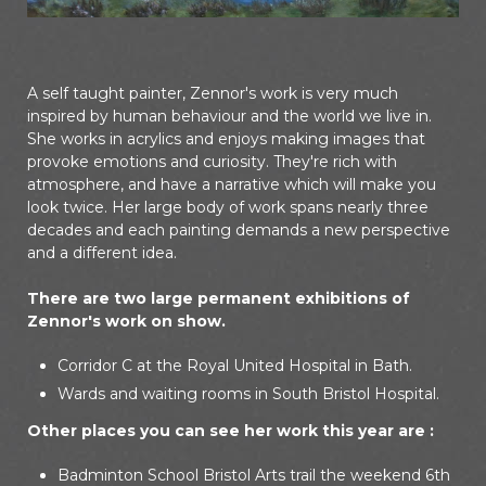
A self taught painter, Zennor's work is very much
inspired by human behaviour and the world we live in.
She works in acrylics and enjoys making images that
provoke emotions and curiosity. They're rich with
atmosphere, and have a narrative which will make you
look twice. Her large body of work spans nearly three
decades and each painting demands a new perspective
and a different idea.
There are two large permanent exhibitions of
Zennor's work on show.
Corridor C at the Royal United Hospital in Bath.
Wards and waiting rooms in South Bristol Hospital.
Other places you can see her work this year are :
Badminton School Bristol Arts trail the weekend 6th